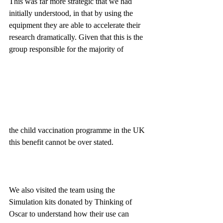
This was far more strategic that we had 
initially understood, in that by using the 
equipment they are able to accelerate their 
research dramatically. Given that this is the 
group responsible for the majority of 
the child vaccination programme in the UK 
this benefit cannot be over stated.
We also visited the team using the 
Simulation kits donated by Thinking of 
Oscar to understand how their use can 