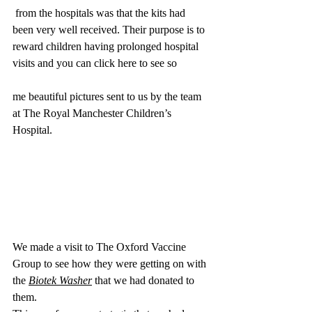
 from the hospitals was that the kits had 
been very well received. Their purpose is to 
reward children having prolonged hospital 
visits and you can click here to see so
me beautiful pictures sent to us by the team 
at The Royal Manchester Children’s 
Hospital.
We made a visit to The Oxford Vaccine 
Group to see how they were getting on with 
the 
Biotek Washer
 that we had donated to 
them. 