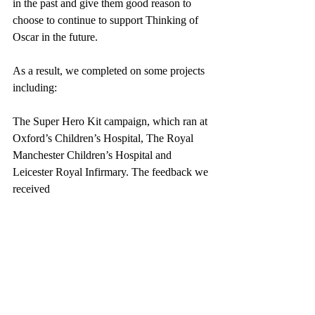
in the past and give them good reason to 
choose to continue to support Thinking of 
Oscar in the future.
As a result, we completed on some projects 
including:
The Super Hero Kit campaign, which ran at 
Oxford’s Children’s Hospital, The Royal 
Manchester Children’s Hospital and 
Leicester Royal Infirmary. The feedback we 
received