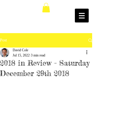
Post
David Cole
Jul 15, 2022
3 min read
2018 in Review – Saturday
December 29th 2018