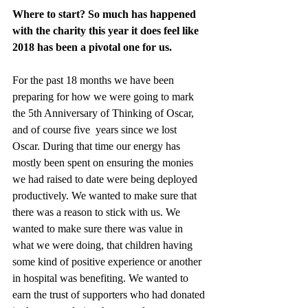
Where to start? So much has happened 
with the charity this year it does feel like 
2018 has been a pivotal one for us.
For the past 18 months we have been 
preparing for how we were going to mark 
the 5th Anniversary of Thinking of Oscar, 
and of course five  years since we lost 
Oscar. During that time our energy has 
mostly been spent on ensuring the monies 
we had raised to date were being deployed 
productively. We wanted to make sure that 
there was a reason to stick with us. We 
wanted to make sure there was value in 
what we were doing, that children having 
some kind of positive experience or another 
in hospital was benefiting. We wanted to 
earn the trust of supporters who had donated 