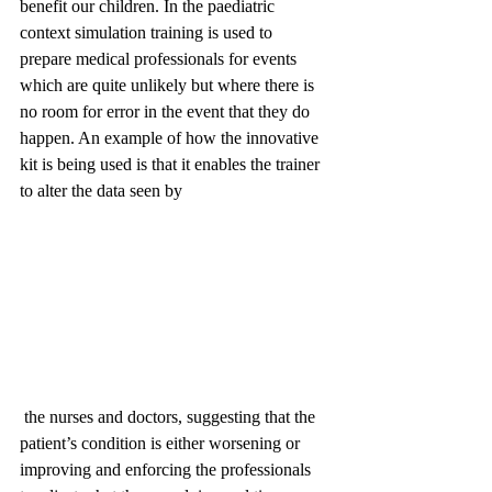
benefit our children. In the paediatric 
context simulation training is used to 
prepare medical professionals for events 
which are quite unlikely but where there is 
no room for error in the event that they do 
happen. An example of how the innovative 
kit is being used is that it enables the trainer 
to alter the data seen by
 the nurses and doctors, suggesting that the 
patient’s condition is either worsening or 
improving and enforcing the professionals 