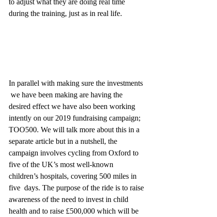
to adjust what they are doing real time 
during the training, just as in real life.
In parallel with making sure the investments 
 we have been making are having the 
desired effect we have also been working 
intently on our 2019 fundraising campaign; 
TOO500. We will talk more about this in a 
separate article but in a nutshell, the 
campaign involves cycling from Oxford to 
five of the UK’s most well-known 
children’s hospitals, covering 500 miles in 
five  days. The purpose of the ride is to raise 
awareness of the need to invest in child 
health and to raise £500,000 which will be 