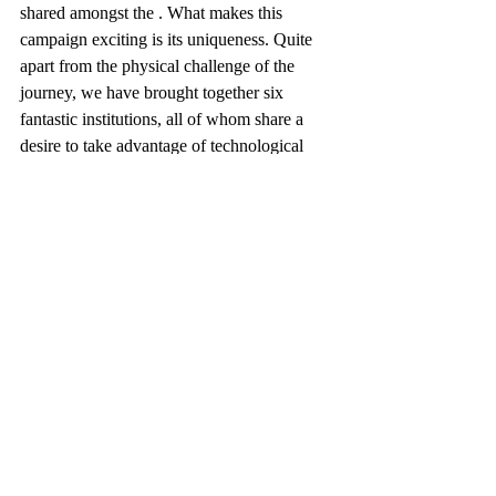
shared amongst the . What makes this 
campaign exciting is its uniqueness. Quite 
apart from the physical challenge of the 
journey, we have brought together six 
fantastic institutions, all of whom share a 
desire to take advantage of technological 
advancement to drive improvements in 
outcomes in child health. You can read more 
about Thinking of Oscar at
www.thinkingofoscar.com
and more about 
our plans for 2019 at
www.too500.co.uk
.