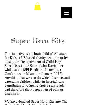
Super Hero Kits
This initiative is the brainchild of
Alliance
for Kids
, a US based charity set up in order
to support the equivalent of Child Play
Specialists in the States (who David met
whilst at the iSPI Paediatric Innovation
Conference in Miami, in January 2017).
Anything that we can do which distracts and
entertains children whilst in hospital care
contributes to reducing their stress levels
and therefore their perception of pain or
discomfort.
We have donated
Super Hero Kits
into
The