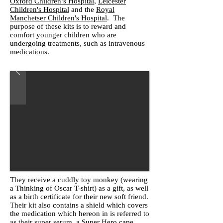
Oxford Children’s Hospital
,
Leicester
Children's Hospital
and the
Royal
Manchetser Children's Hospital
. The
purpose of these kits is to reward and
comfort younger children who are
undergoing treatments, such as intravenous
medications.
They receive a cuddly toy monkey (wearing
a Thinking of Oscar T-shirt) as a gift, as well
as a birth certificate for their new soft friend.
Their kit also contains a shield which covers
the medication which hereon in is referred to
as their super serum, a Super Hero cape,