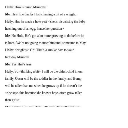
Holly
: How’s bump Mummy?
Me
: He’s fine thanks Holly, having a bit of a wiggle.
Holly
: Has he made a hole yet? <she is visualising the baby 
hatching out of an egg, hence her question>
Me
: No Hols. He’s got a lot more growing to do before he 
is born. We’re not going to meet him until sometime in May.
Holly
: <brightly> Oh! That’s a similar date to your 
birthday Mummy
Me
: Yes, that’s true
Holly
: So <thinking a bit> I will be the oldest child in our 
family. Oscar will be the toddler in the family, and Bump 
will be taller than me when he grows up if he doesn’t die 
<she says this because she knows boys often grow taller 
than girls>.
Me
: <gulp> Well yes Holly, although it’s really unlikely 
that Bump will die. Oscar was just a very unlucky boy.