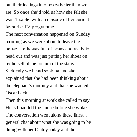
put their feelings into boxes better than we 
are. So once she’d told us how she felt she 
was ‘fixable’ with an episode of her current 
favourite TV programme.
The next conversation happened on Sunday 
morning as we were about to leave the 
house. Holly was full of beans and ready to 
head out and was just putting her shoes on 
by herself at the bottom of the stairs. 
Suddenly we heard sobbing and she 
explained that she had been thinking about 
the elephant’s mummy and that she wanted 
Oscar back.
Then this morning at work she called to say 
Hi as I had left the house before she woke. 
The conversation went along these lines… 
general chat about what she was going to be 
doing with her Daddy today and then: