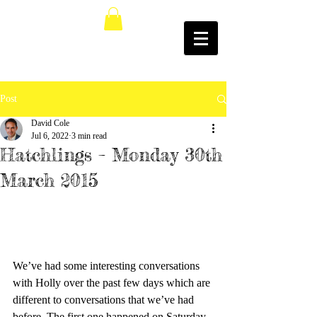
Post
David Cole
Jul 6, 2022
3 min read
Hatchlings – Monday 30th
March 2015
We’ve had some interesting conversations 
with Holly over the past few days which are 
different to conversations that we’ve had 
before. The first one happened on Saturday 