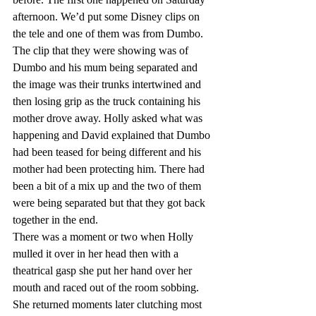
afternoon. We’d put some Disney clips on 
the tele and one of them was from Dumbo. 
The clip that they were showing was of 
Dumbo and his mum being separated and 
the image was their trunks intertwined and 
then losing grip as the truck containing his 
mother drove away. Holly asked what was 
happening and David explained that Dumbo 
had been teased for being different and his 
mother had been protecting him. There had 
been a bit of a mix up and the two of them 
were being separated but that they got back 
together in the end.
There was a moment or two when Holly 
mulled it over in her head then with a 
theatrical gasp she put her hand over her 
mouth and raced out of the room sobbing. 
She returned moments later clutching most 