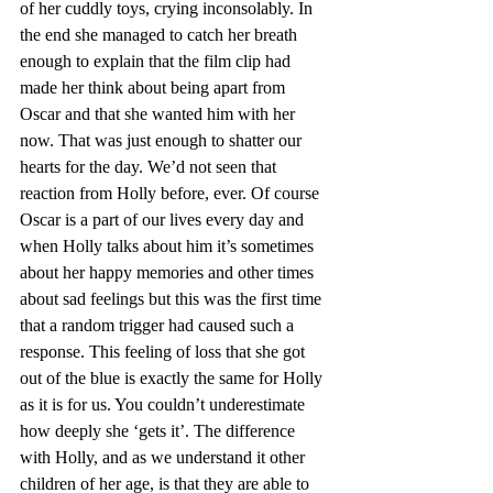
of her cuddly toys, crying inconsolably. In 
the end she managed to catch her breath 
enough to explain that the film clip had 
made her think about being apart from 
Oscar and that she wanted him with her 
now. That was just enough to shatter our 
hearts for the day. We’d not seen that 
reaction from Holly before, ever. Of course 
Oscar is a part of our lives every day and 
when Holly talks about him it’s sometimes 
about her happy memories and other times 
about sad feelings but this was the first time 
that a random trigger had caused such a 
response. This feeling of loss that she got 
out of the blue is exactly the same for Holly 
as it is for us. You couldn’t underestimate 
how deeply she ‘gets it’. The difference 
with Holly, and as we understand it other 
children of her age, is that they are able to 