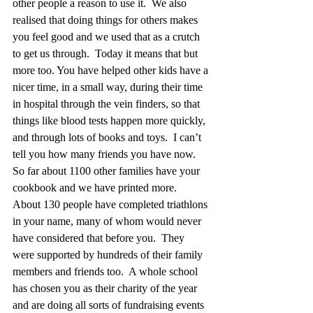
other people a reason to use it.  We also 
realised that doing things for others makes 
you feel good and we used that as a crutch 
to get us through.  Today it means that but 
more too. You have helped other kids have a 
nicer time, in a small way, during their time 
in hospital through the vein finders, so that 
things like blood tests happen more quickly, 
and through lots of books and toys.  I can’t 
tell you how many friends you have now. 
So far about 1100 other families have your 
cookbook and we have printed more.  
About 130 people have completed triathlons 
in your name, many of whom would never 
have considered that before you.  They 
were supported by hundreds of their family 
members and friends too.  A whole school 
has chosen you as their charity of the year 
and are doing all sorts of fundraising events 