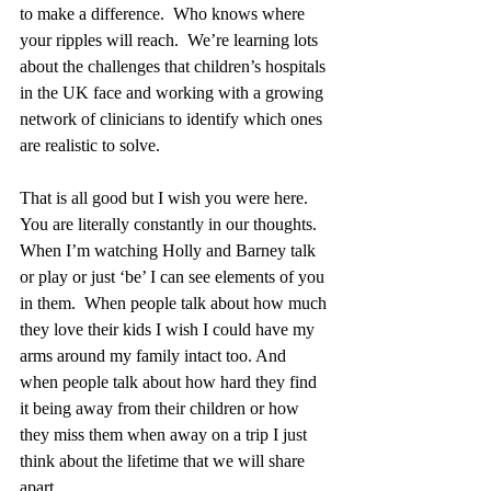
to make a difference.  Who knows where 
your ripples will reach.  We’re learning lots 
about the challenges that children’s hospitals 
in the UK face and working with a growing 
network of clinicians to identify which ones 
are realistic to solve.
That is all good but I wish you were here.  
You are literally constantly in our thoughts.  
When I’m watching Holly and Barney talk 
or play or just ‘be’ I can see elements of you 
in them.  When people talk about how much 
they love their kids I wish I could have my 
arms around my family intact too. And 
when people talk about how hard they find 
it being away from their children or how 
they miss them when away on a trip I just 
think about the lifetime that we will share 
apart.