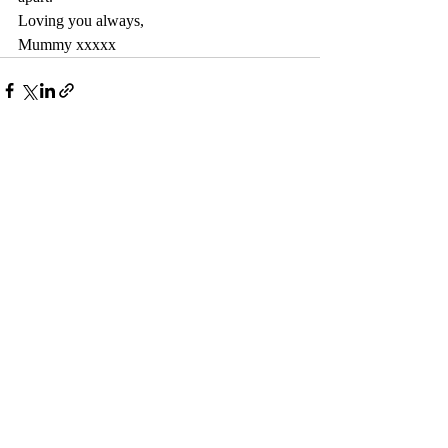
Loving you always,
Mummy xxxxx
Recent Posts
See All