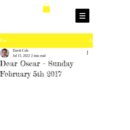
Post
David Cole
Jul 15, 2022
2 min read
Dear Oscar – Sunday
February 5th 2017