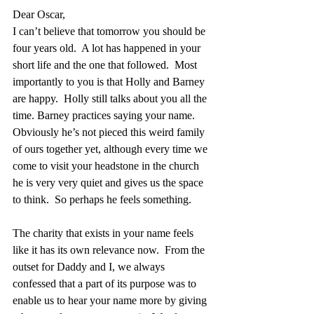
Dear Oscar,
I can’t believe that tomorrow you should be 
four years old.  A lot has happened in your 
short life and the one that followed.  Most 
importantly to you is that Holly and Barney 
are happy.  Holly still talks about you all the 
time. Barney practices saying your name.  
Obviously he’s not pieced this weird family 
of ours together yet, although every time we 
come to visit your headstone in the church 
he is very very quiet and gives us the space 
to think.  So perhaps he feels something.
The charity that exists in your name feels 
like it has its own relevance now.  From the 
outset for Daddy and I, we always 
confessed that a part of its purpose was to 
enable us to hear your name more by giving 