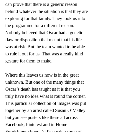
can prove that there is a generic reason 
behind whatever the situation is that they are 
exploring for that family. They took us into 
the programme for a different reason. 
Nobody believed that Oscar had a genetic 
flaw or disposition that meant that his life 
was at risk. But the team wanted to be able 
to rule it out for us. That was a really kind 
gesture for them to make.
Where this leaves us now is in the great 
unknown. But one of the many things that 
Oscar’s death has taught us it is that you 
truly have no idea what is round the corner. 
This particular collection of images was put 
together by an artist called Susan O’Malley 
but you see posters like these all across 
Facebook, Pinterest and in Home 
Furnishings shops. At face value some of 