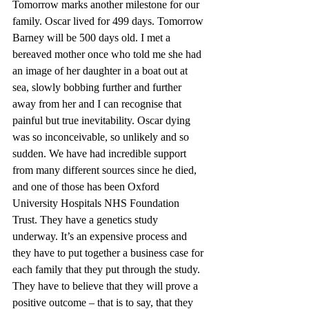
Tomorrow marks another milestone for our 
family. Oscar lived for 499 days. Tomorrow 
Barney will be 500 days old. I met a 
bereaved mother once who told me she had 
an image of her daughter in a boat out at 
sea, slowly bobbing further and further 
away from her and I can recognise that 
painful but true inevitability. Oscar dying 
was so inconceivable, so unlikely and so 
sudden. We have had incredible support 
from many different sources since he died, 
and one of those has been Oxford 
University Hospitals NHS Foundation 
Trust. They have a genetics study 
underway. It’s an expensive process and 
they have to put together a business case for 
each family that they put through the study. 
They have to believe that they will prove a 
positive outcome – that is to say, that they 