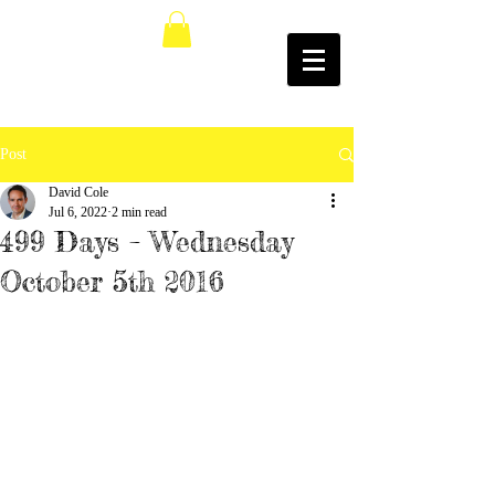
Post
David Cole
Jul 6, 2022
2 min read
499 Days – Wednesday
October 5th 2016