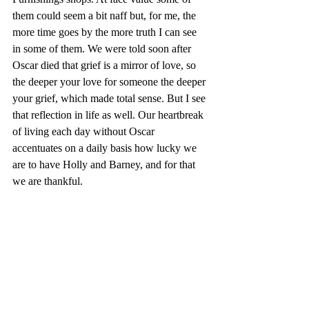
them could seem a bit naff but, for me, the 
more time goes by the more truth I can see 
in some of them. We were told soon after 
Oscar died that grief is a mirror of love, so 
the deeper your love for someone the deeper 
your grief, which made total sense. But I see 
that reflection in life as well. Our heartbreak 
of living each day without Oscar 
accentuates on a daily basis how lucky we 
are to have Holly and Barney, and for that 
we are thankful.