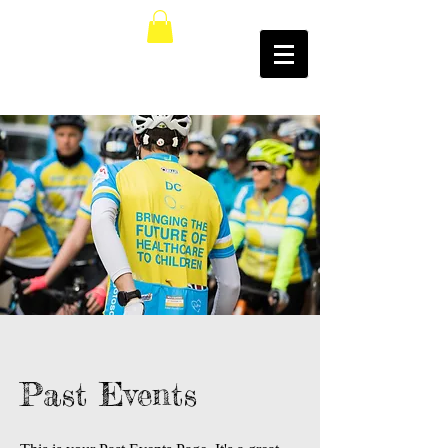
Past Events