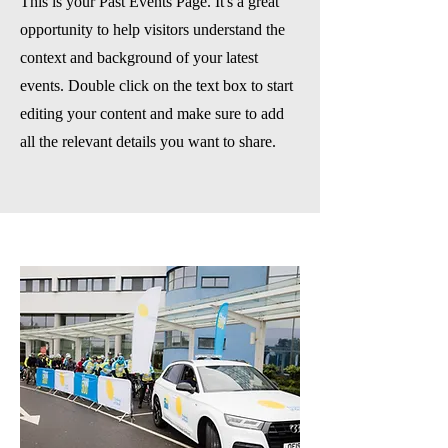
This is your Past Events Page. It's a great
opportunity to help visitors understand the
context and background of your latest
events. Double click on the text box to start
editing your content and make sure to add
all the relevant details you want to share.