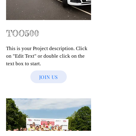
TOO500
This is your Project description. Click
on "Edit Text" or double click on the
text box to start.
JOIN US