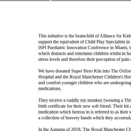
This initiative is the brainchild of Alliance for Kid
support the equivalent of Child Play Specialists in
iSPI Paediatric Innovation Conference in Miami, 
which distracts and entertains children whilst in ho
stress levels and therefore their perception of pain
We have donated Super Hero Kits into The Oxford 
Hospital and the Royal Manchetser Children's Hosp
and comfort younger children who are undergoing 
medications.
They receive a cuddly toy monkey (wearing a Thinki
birth certificate for their new soft friend. Their ki
medication which hereon in is referred to as thei
a collection of bravery bands which they accumula
In the Autumn of 2018, The Royal Manchester Chi