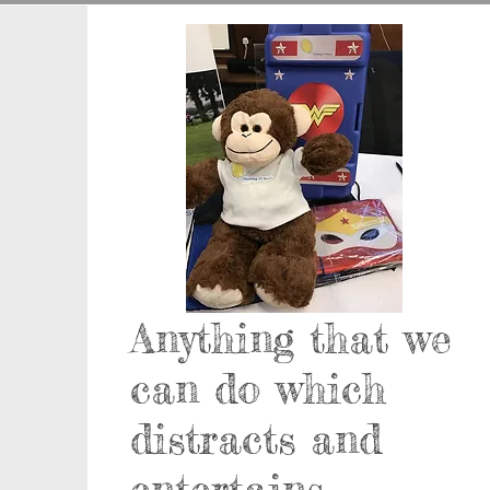
Anything that we
can do which
distracts and
entertains