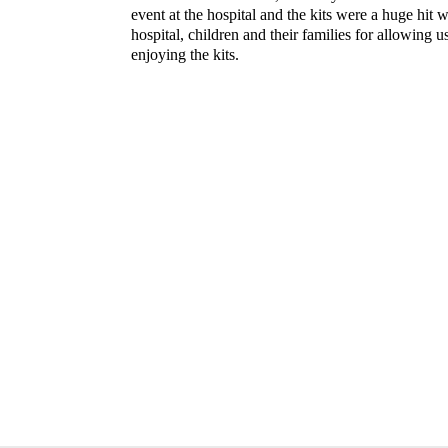
event at the hospital and the kits were a huge hit w
hospital, children and their families for allowing u
enjoying the kits.