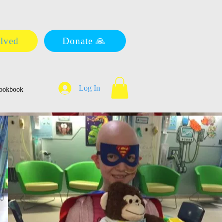
olved
Donate 🙏
Log In
ookbook