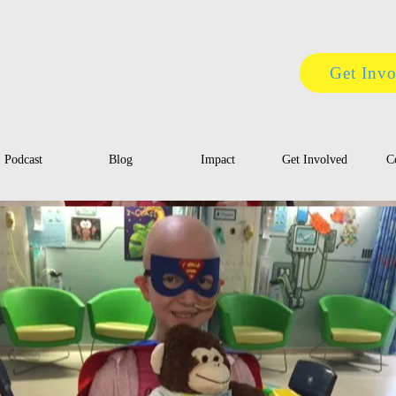
Get Inv
Podcast
Blog
Impact
Get Involved
C