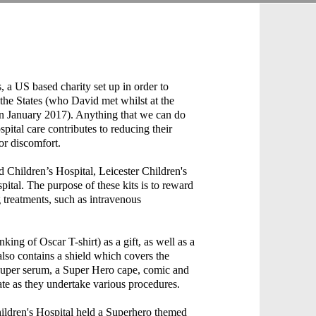
s, a US based charity set up in order to
 the States (who David met whilst at the
in January 2017). Anything that we can do
spital care contributes to reducing their
 or discomfort.
Children’s Hospital, Leicester Children's
ital. The purpose of these kits is to reward
treatments, such as intravenous
ng of Oscar T-shirt) as a gift, as well as a
t also contains a shield which covers the
r super serum, a Super Hero cape, comic and
te as they undertake various procedures.
ldren's Hospital held a Superhero themed