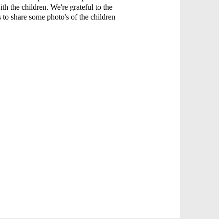
ith the children. We're grateful to the
s to share some photo's of the children