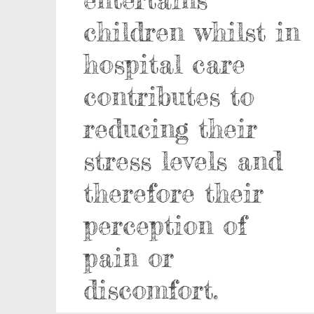
children whilst in
hospital care
contributes to
reducing their
stress levels and
therefore their
perception of
pain or
discomfort.