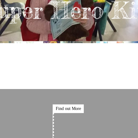
uper Hero Ki
Find out More