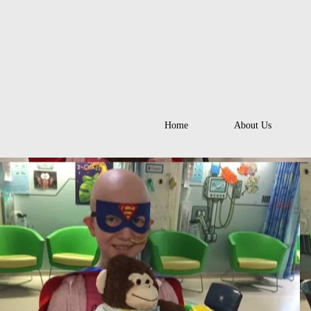
Home
About Us